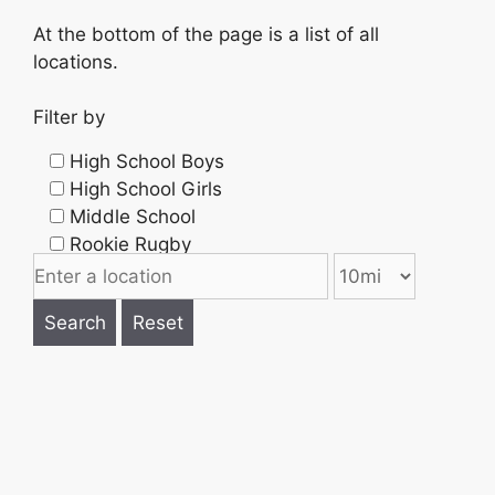
At the bottom of the page is a list of all
locations.
Filter by
High School Boys
High School Girls
Middle School
Rookie Rugby