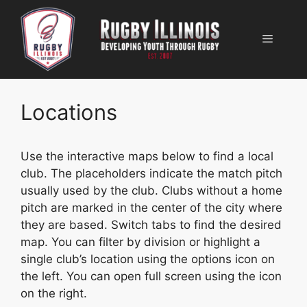
Skip
to
Menu
content
Locations
Use the interactive maps below to find a local
club. The placeholders indicate the match pitch
usually used by the club. Clubs without a home
pitch are marked in the center of the city where
they are based. Switch tabs to find the desired
map. You can filter by division or highlight a
single club’s location using the options icon on
the left. You can open full screen using the icon
on the right.