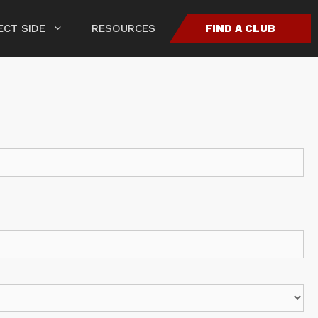
CT SIDE
RESOURCES
FIND A CLUB