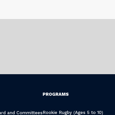
PROGRAMS
Rookie Rugby (Ages 5 to 10)
oard and Committees