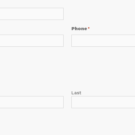
Phone
*
Last