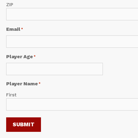
ZIP
Email
*
Player Age
*
Player Name
*
First