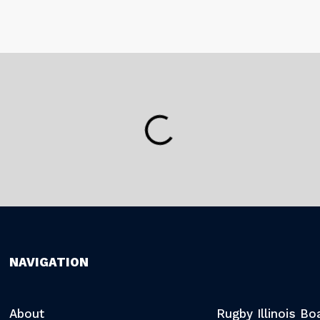
NAVIGATION
About
Rugby Illinois B