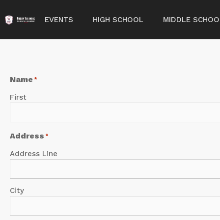
EVENTS
HIGH SCHOOL
MIDDLE SCHOO
Name
*
First
Address
*
Address Line
City