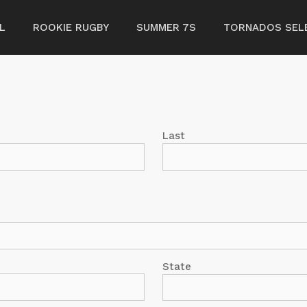
L
ROOKIE RUGBY
SUMMER 7S
TORNADOS SELE
Last
State