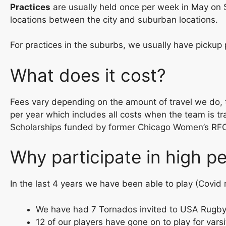
Practices
are usually held once per week in May on 
locations between the city and suburban locations.
For practices in the suburbs, we usually have pickup 
What does it cost?
Fees vary depending on the amount of travel we do, t
per year which includes all costs when the team is tr
Scholarships funded by former Chicago Women’s RFC p
Why participate in high 
In the last 4 years we have been able to play (Covid
We have had 7 Tornados invited to USA Rugb
12 of our players have gone on to play for vars