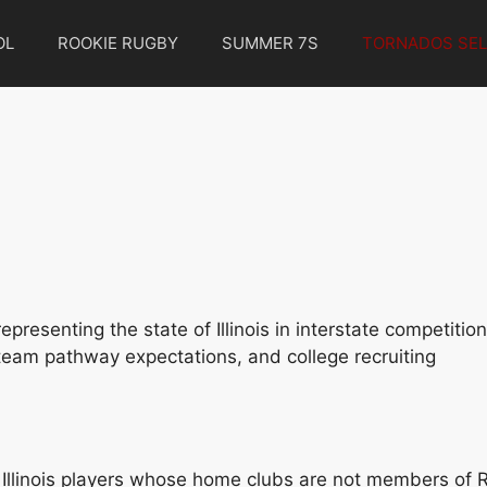
OL
ROOKIE RUGBY
SUMMER 7S
TORNADOS SEL
presenting the state of Illinois in interstate competitio
l team pathway expectations, and college recruiting
ble. Illinois players whose home clubs are not members of