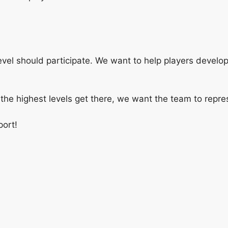
level should participate. We want to help players develo
the highest levels get there, we want the team to repres
port!