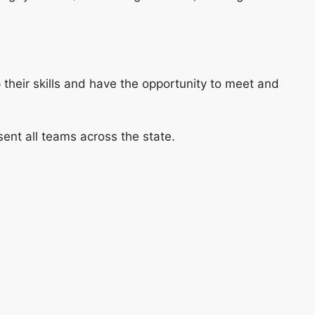
p their skills and have the opportunity to meet and
ent all teams across the state.