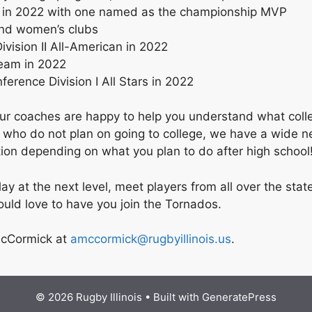
 in 2022 with one named as the championship MVP
and women’s clubs
vision II All-American in 2022
team in 2022
rence Division I All Stars in 2022
, our coaches are happy to help you understand what coll
e who do not plan on going to college, we have a wide n
iation depending on what you plan to do after high school
 play at the next level, meet players from all over the 
would love to have you join the Tornados.
 McCormick at
amccormick@rugbyillinois.us
.
© 2026 Rugby Illinois
• Built with
GeneratePress