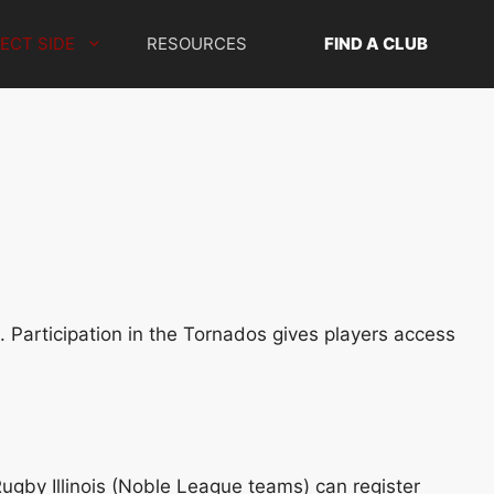
ECT SIDE
RESOURCES
FIND A CLUB
n. Participation in the Tornados gives players access
 Rugby Illinois (Noble League teams) can register