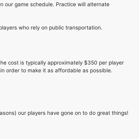
 our game schedule. Practice will alternate
players who rely on public transportation.
e cost is typically approximately $350 per player
in order to make it as affordable as possible.
asons) our players have gone on to do great things!