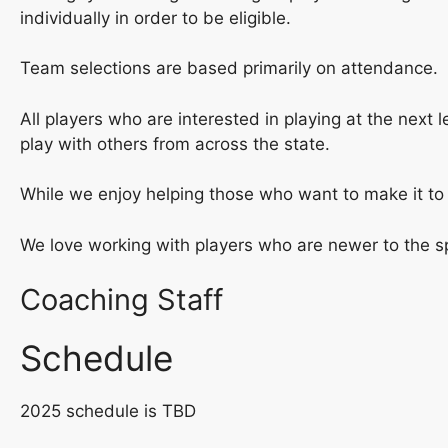
individually in order to be eligible.
Team selections are based primarily on attendance.
All players who are interested in playing at the next 
play with others from across the state.
While we enjoy helping those who want to make it to 
We love working with players who are newer to the s
Coaching Staff
Schedule
2025 schedule is TBD