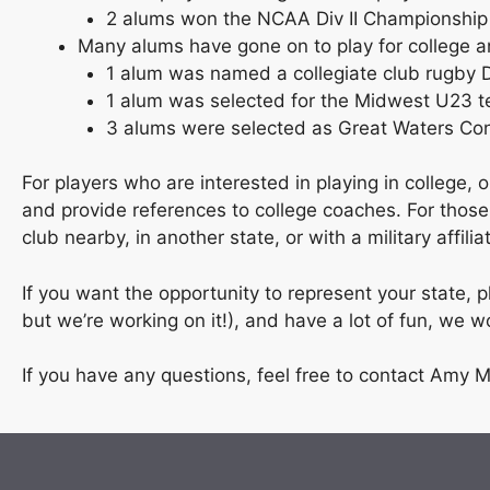
2 alums won the NCAA Div II Championship
Many alums have gone on to play for college 
1 alum was named a collegiate club rugby Di
1 alum was selected for the Midwest U23 
3 alums were selected as Great Waters Confe
For players who are interested in playing in college
and provide references to college coaches. For thos
club nearby, in another state, or with a military affil
If you want the opportunity to represent your state,
but we’re working on it!), and have a lot of fun, we 
If you have any questions, feel free to contact Amy