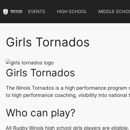
Skip
to
EVENTS
HIGH SCHOOL
MIDDLE SCHO
content
Girls Tornados
Girls Tornados
The Illinois Tornados is a high performance program re
to high performance coaching, visibility into nationa
Who can play?
All Rugby Illinois high school girls players are eligi