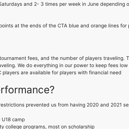
Saturdays and 2- 3 times per week in June depending on
points at the ends of the CTA blue and orange lines for 
ournament fees, and the number of players traveling. Th
aveling. We do everything in our power to keep fees low 
layers are available for players with financial need
performance?
 restrictions prevented us from having 2020 and 2021 se
y U18 camp
ity college programs, most on scholarship