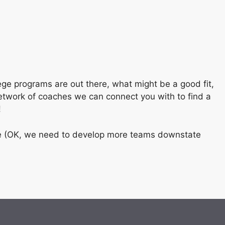
ege programs are out there, what might be a good fit,
etwork of coaches we can connect you with to find a
!
state (OK, we need to develop more teams downstate