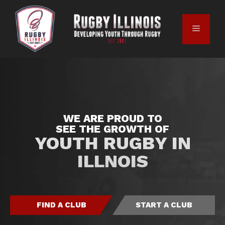
WE ARE PROUD TO
SEE THE GROWTH OF
YOUTH RUGBY IN
ILLNOIS
FIND A CLUB
START A CLUB