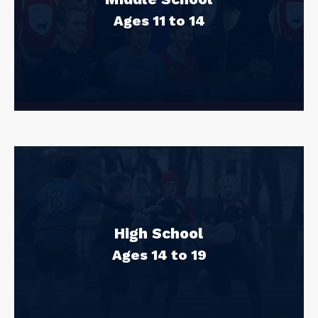
Ages 11 to 14
High School
Ages 14 to 19