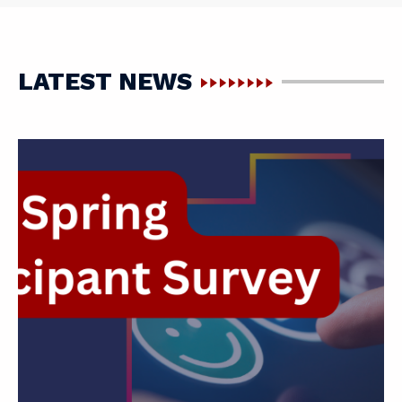
LATEST NEWS