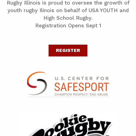
Rugby Illinois is proud to oversee the growth of
youth rugby Ilinois on behalf of USA YOUTH and
High School Rugby.
Registration Opens Sept 1
REGISTER