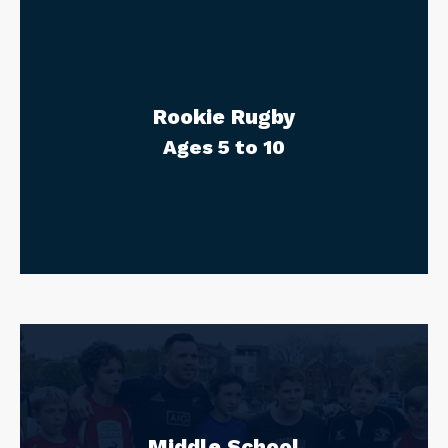
Rookie Rugby
Ages 5 to 10
Middle School