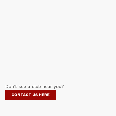
Don’t see a club near you?
CONTACT US HERE