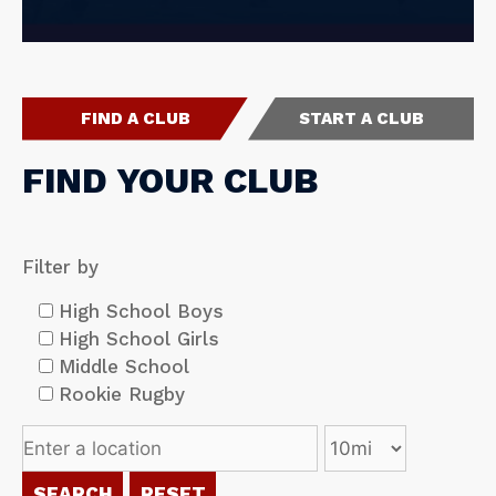
FIND A CLUB
START A CLUB
FIND YOUR CLUB
Filter by
High School Boys
High School Girls
Middle School
Rookie Rugby