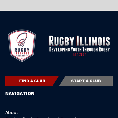
FIND A CLUB
START A CLUB
NAVIGATION
About