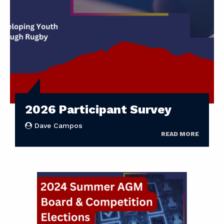
2026 Participant Survey
Dave Campos
READ MORE