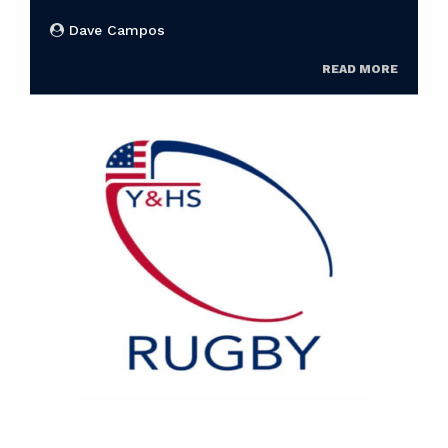
Dave Campos
READ MORE