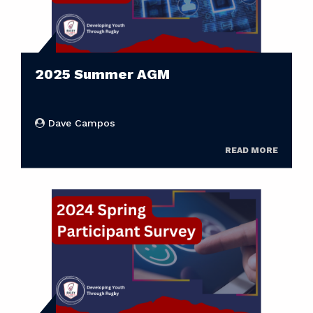
2025 Summer AGM
Dave Campos
READ MORE