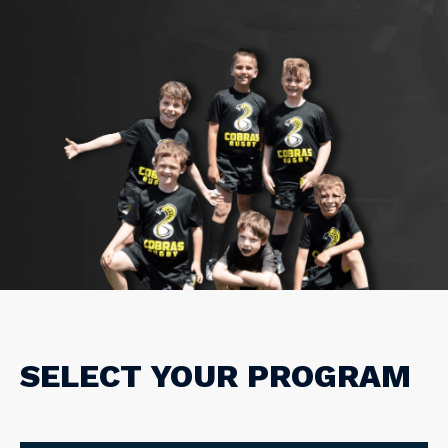
SELECT YOUR PROGRAM