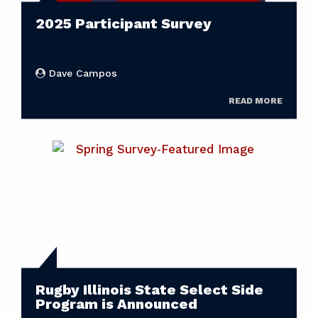
2025 Participant Survey
Dave Campos
READ MORE
Rugby Illinois State Select Side
Program is Announced