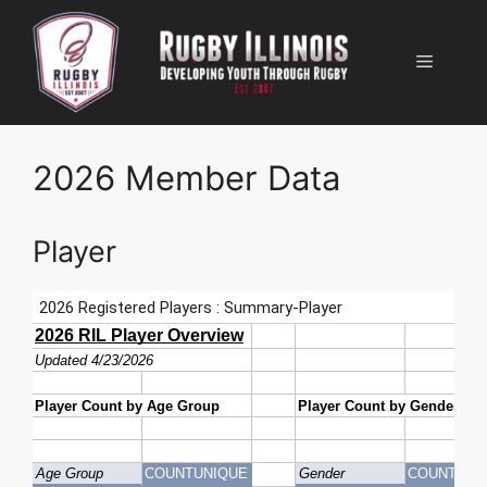
Skip
to
Menu
content
2026 Member Data
Player