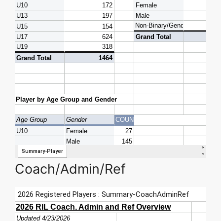
Coach/Admin/Ref