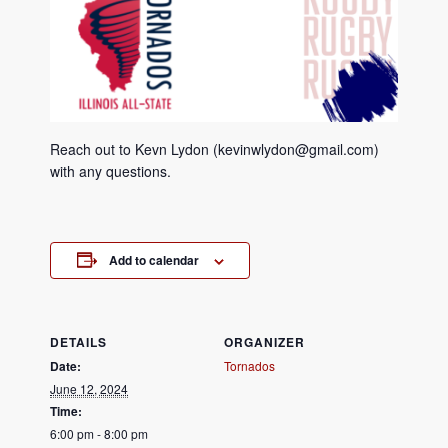
Reach out to Kevn Lydon (kevinwlydon@gmail.com)
with any questions.
Add to calendar
DETAILS
ORGANIZER
Date:
Tornados
June 12, 2024
Time:
6:00 pm - 8:00 pm