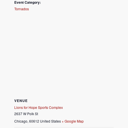
Event Category:
Tornados
VENUE
Lions for Hope Sports Complex
2637 W Polk St
Chicago
,
60612
United States
+ Google Map