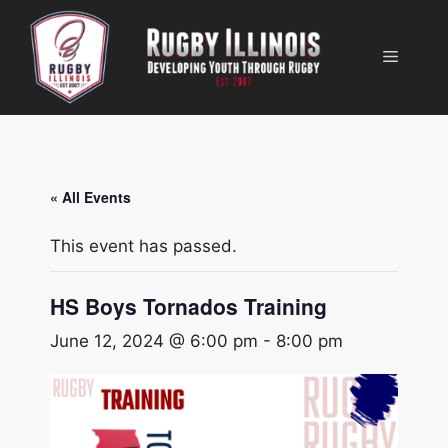
Skip
to
Menu
content
« All Events
This event has passed.
HS Boys Tornados Training
June 12, 2024 @ 6:00 pm
-
8:00 pm