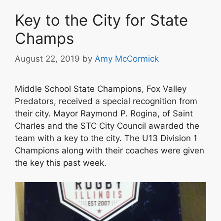
Key to the City for State
Champs
August 22, 2019
by
Amy McCormick
Middle School State Champions, Fox Valley
Predators, received a special recognition from
their city. Mayor Raymond P. Rogina, of Saint
Charles and the STC City Council awarded the
team with a key to the city. The U13 Division 1
Champions along with their coaches were given
the key this past week.