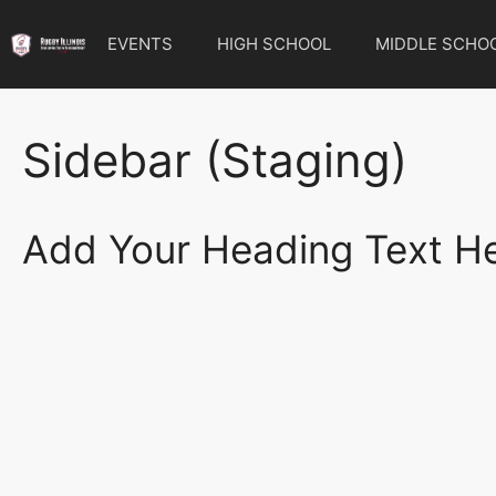
Skip
to
EVENTS
HIGH SCHOOL
MIDDLE SCHO
content
Sidebar (Staging)
Add Your Heading Text H