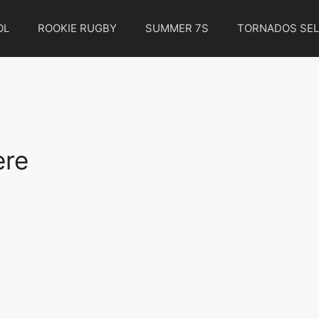
OL
ROOKIE RUGBY
SUMMER 7S
TORNADOS SEL
ere