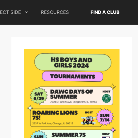
ECT SIDE
RESOURCES
FIND A CLUB