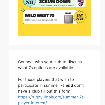
Connect with your club to discuss
what 7s options are available.
For those players that wish to
participate in summer 7s
and
don't
have a club fill out this form
https://rugbyillinois.org/summer-7s-
player-interest/