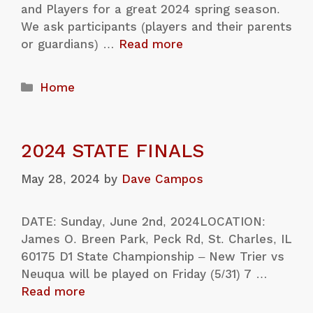
and Players for a great 2024 spring season.
We ask participants (players and their parents
or guardians) …
Read more
Home
2024 STATE FINALS
May 28, 2024
by
Dave Campos
DATE: Sunday, June 2nd, 2024LOCATION:
James O. Breen Park, Peck Rd, St. Charles, IL
60175 D1 State Championship – New Trier vs
Neuqua will be played on Friday (5/31) 7 …
Read more