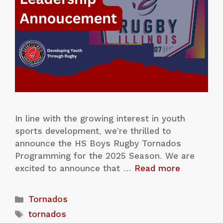
In line with the growing interest in youth
sports development, we’re thrilled to
announce the HS Boys Rugby Tornados
Programming for the 2025 Season. We are
excited to announce that …
Read more
Tornados
tornados