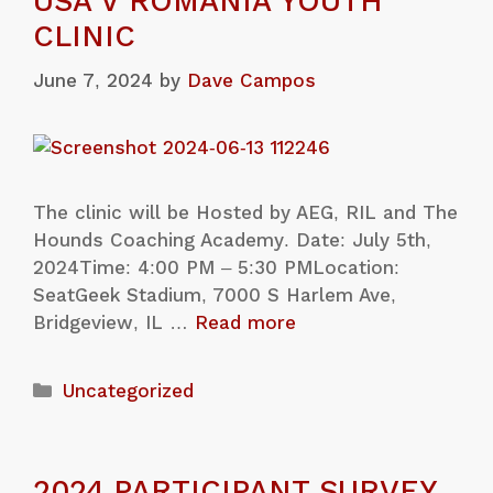
USA V ROMANIA YOUTH
CLINIC
June 7, 2024
by
Dave Campos
The clinic will be Hosted by AEG, RIL and The
Hounds Coaching Academy. Date: July 5th,
2024Time: 4:00 PM – 5:30 PMLocation:
SeatGeek Stadium, 7000 S Harlem Ave,
Bridgeview, IL …
Read more
Uncategorized
2024 PARTICIPANT SURVEY