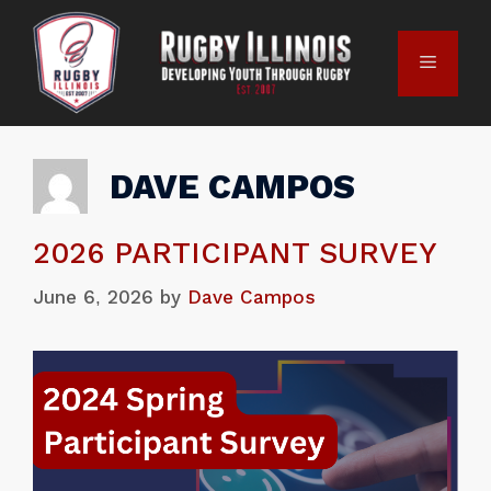
DAVE CAMPOS
2026 PARTICIPANT SURVEY
June 6, 2026
by
Dave Campos