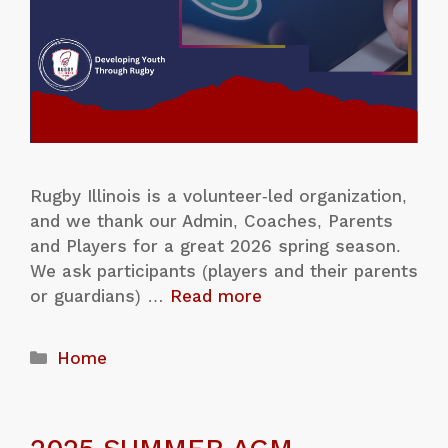
Rugby Illinois is a volunteer-led organization,
and we thank our Admin, Coaches, Parents
and Players for a great 2026 spring season.
We ask participants (players and their parents
or guardians) …
Read more
Home