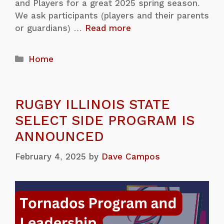
and Players for a great 2025 spring season.
We ask participants (players and their parents
or guardians) …
Read more
Home
RUGBY ILLINOIS STATE
SELECT SIDE PROGRAM IS
ANNOUNCED
February 4, 2025
by
Dave Campos