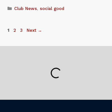
Club News
,
social good
1
2
3
Next
→