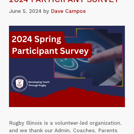
June 5, 2024
by
Dave Campos
Rugby Illinois is a volunteer-led organization,
and we thank our Admin, Coaches, Parents