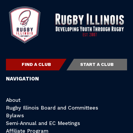
FIND A CLUB
START A CLUB
NAVIGATION
About
Rugby Illinois Board and Committees
Bylaws
Semi-Annual and EC Meetings
Affiliate Program