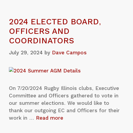
2024 ELECTED BOARD,
OFFICERS AND
COORDINATORS
July 29, 2024
by
Dave Campos
On 7/20/2024 Rugby Illinois clubs, Executive
Committee and Officers gathered to vote in
our summer elections. We would like to
thank our outgoing EC and Officers for their
work in …
Read more