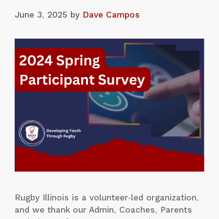
June 3, 2025
by
Dave Campos
Rugby Illinois is a volunteer-led organization,
and we thank our Admin, Coaches, Parents