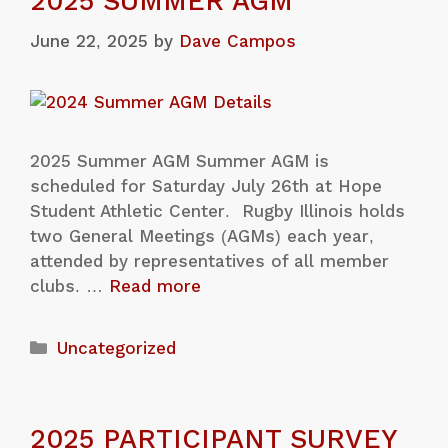
2025 SUMMER AGM
June 22, 2025
by
Dave Campos
2025 Summer AGM Summer AGM is
scheduled for Saturday July 26th at Hope
Student Athletic Center. Rugby Illinois holds
two General Meetings (AGMs) each year,
attended by representatives of all member
clubs. …
Read more
Uncategorized
2025 PARTICIPANT SURVEY