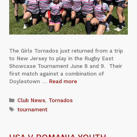
The Girls Tornados just returned from a trip
to New Jersey to play in the Rugby East
Showcase Tournament June 8 and 9. Their
first match against a combination of
Doylestown …
Read more
Club News
,
Tornados
tournament