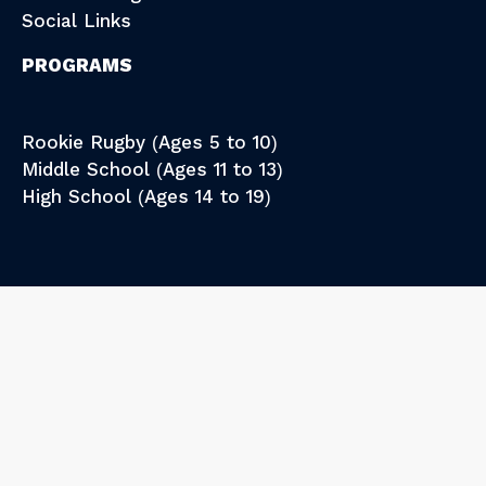
Social Links
PROGRAMS
Rookie Rugby (Ages 5 to 10)
Middle School (Ages 11 to 13)
High School (Ages 14 to 19)