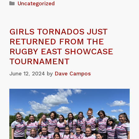
Uncategorized
GIRLS TORNADOS JUST
RETURNED FROM THE
RUGBY EAST SHOWCASE
TOURNAMENT
June 12, 2024
by
Dave Campos