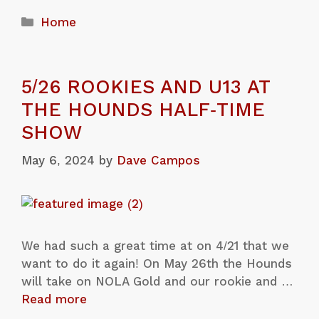
Home
5/26 ROOKIES AND U13 AT
THE HOUNDS HALF-TIME
SHOW
May 6, 2024
by
Dave Campos
We had such a great time at on 4/21 that we
want to do it again! On May 26th the Hounds
will take on NOLA Gold and our rookie and …
Read more