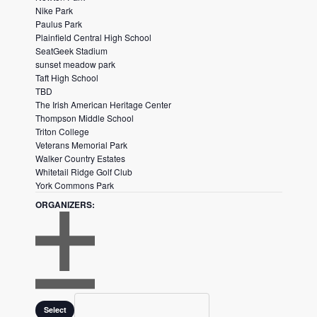
Nike Park
h
Paulus Park
t
Plainfield Central High School
SeatGeek Stadium
h
sunset meadow park
e
Taft High School
f
TBD
The Irish American Heritage Center
i
Thompson Middle School
l
Triton College
t
Veterans Memorial Park
e
Walker Country Estates
Whitetail Ridge Golf Club
r
York Commons Park
e
ORGANIZERS
:
d
r
e
s
O
u
P
Organizers
C
l
E
Select
L