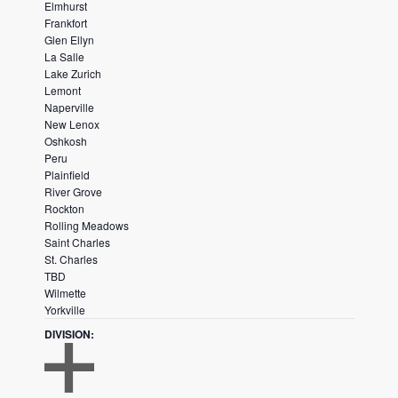
Elmhurst
E
L
Frankfort
R
T
Glen Ellyn
E
La Salle
R
Lake Zurich
Lemont
Naperville
New Lenox
Oshkosh
Peru
Plainfield
River Grove
Rockton
Rolling Meadows
Saint Charles
St. Charles
TBD
Wilmette
Yorkville
DIVISION
: