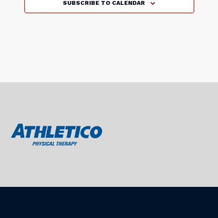
v
SUBSCRIBE TO CALENDAR
a
l
s