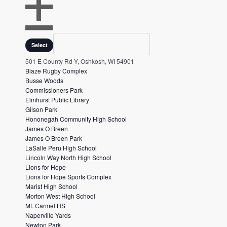
e
v
O
e
P
Venues
C
Select
E
L
n
N
O
501 E County Rd Y, Oshkosh, WI 54901
t
F
S
Blaze Rugby Complex
s
I
E
Busse Woods
L
F
t
Commissioners Park
T
I
o
Elmhurst Public Library
E
L
Gilson Park
r
R
T
Hononegah Community High School
E
e
James O Breen
R
f
James O Breen Park
LaSalle Peru High School
r
Lincoln Way North High School
e
Lions for Hope
s
Lions for Hope Sports Complex
Marist High School
h
Morton West High School
w
Mt. Carmel HS
i
Naperville Yards
Newton Park
t