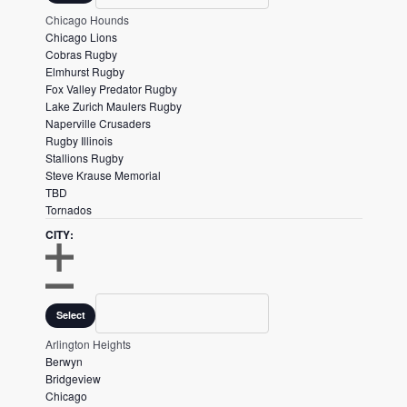
t
N
O
Chicago Hounds
F
s
S
Chicago Lions
I
E
.
Cobras Rugby
L
F
Elmhurst Rugby
T
I
Fox Valley Predator Rugby
E
L
Lake Zurich Maulers Rugby
R
T
Naperville Crusaders
E
Rugby Illinois
R
Stallions Rugby
Steve Krause Memorial
TBD
Tornados
CITY
:
O
P
City
C
Select
E
L
N
O
Arlington Heights
F
S
Berwyn
I
E
Bridgeview
L
F
Chicago
T
I