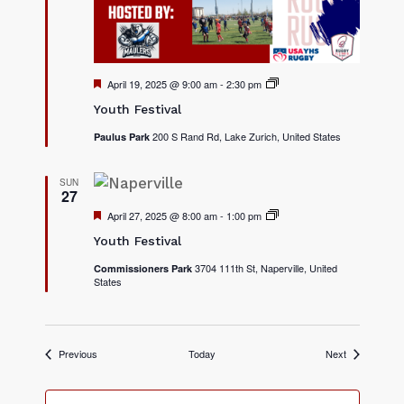
v
a
l
s
F
April 19, 2025 @ 9:00 am
-
2:30 pm
2
e
0
Youth Festival
a
2
t
5
200 S Rand Rd, Lake Zurich, United States
Paulus Park
u
Y
r
o
e
u
d
t
SUN
27
h
F
F
April 27, 2025 @ 8:00 am
-
1:00 pm
2
e
e
0
s
Youth Festival
a
2
t
t
5
i
3704 111th St, Naperville, United
Commissioners Park
u
Y
v
States
r
o
a
e
u
l
d
t
s
h
F
e
Events
Events
Previous
Today
Next
s
t
i