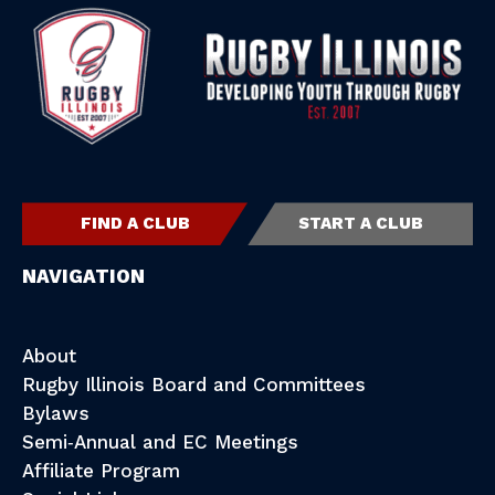
FIND A CLUB
START A CLUB
NAVIGATION
About
Rugby Illinois Board and Committees
Bylaws
Semi-Annual and EC Meetings
Affiliate Program