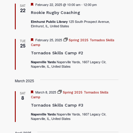
F
February 22, 2025 @ 10:00 am
-
12:00 pm
SAT
e
22
Rookie Rugby Coaching
a
t
125 South Prospect Avenue,
Elmhurst Public Library
u
Elmhurst, IL, United States
r
e
d
F
February 25, 2025
Spring 2025 Tornados Skills
TUE
e
25
Camp
a
Tornados Skills Camp #2
t
u
r
Naperville Yards, 1607 Legacy Cir,
Naperville Yards
Naperville, IL, United States
e
d
March 2025
F
March 8, 2025
Spring 2025 Tornados Skills
SAT
e
8
Camp
a
Tornados Skills Camp #3
t
u
r
Naperville Yards, 1607 Legacy Cir,
Naperville Yards
Naperville, IL, United States
e
d
April 2025