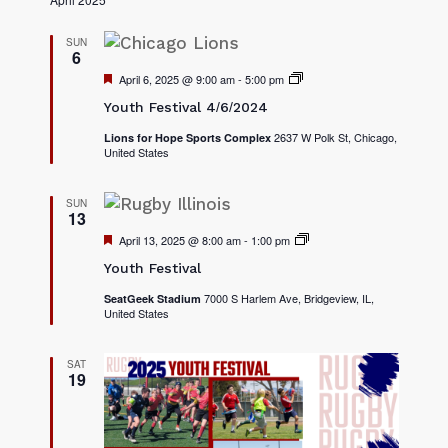
SUN
6
F
April 6, 2025 @ 9:00 am
-
5:00 pm
2
e
0
Youth Festival 4/6/2024
a
2
t
5
2637 W Polk St, Chicago,
Lions for Hope Sports Complex
u
Y
United States
r
o
e
u
d
t
h
SUN
13
F
e
F
April 13, 2025 @ 8:00 am
-
1:00 pm
2
s
e
0
t
Youth Festival
a
2
i
t
5
v
7000 S Harlem Ave, Bridgeview, IL,
SeatGeek Stadium
u
Y
a
United States
r
o
l
e
u
s
d
t
h
SAT
19
F
e
s
t
i