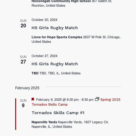
307 Salem St,
Hononegah Community High School
Rockton, United States
October 20, 2024
SUN
20
HS Girls Rugby Match
2637 W Polk St, Chicago,
Lions for Hope Sports Complex
United States
October 27, 2024
SUN
27
HS Girls Rugby Match
TBD, TBD, IL, United States
TBD
February 2025
F
February 9, 2025 @ 6:30 pm
-
8:30 pm
Spring 2025
SUN
e
9
Tornados Skills Camp
a
Tornados Skills Camp #1
t
u
r
Naperville Yards, 1607 Legacy Cir,
Naperville Yards
Naperville, IL, United States
e
d