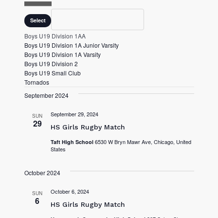
O
P
Division
C
Select
E
L
N
O
Boys U19 Division 1AA
F
S
Boys U19 Division 1A Junior Varsity
I
E
Boys U19 Division 1A Varsity
L
F
Boys U19 Division 2
T
I
Boys U19 Small Club
E
L
Tornados
R
T
September 2024
E
R
September 29, 2024
SUN
29
HS Girls Rugby Match
6530 W Bryn Mawr Ave, Chicago, United
Taft High School
States
October 2024
October 6, 2024
SUN
6
HS Girls Rugby Match