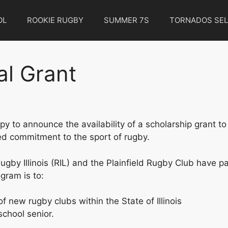
OL
ROOKIE RUGBY
SUMMER 7S
TORNADOS SEL
al Grant
o announce the availability of a scholarship grant to a
 commitment to the sport of rugby.
gby Illinois (RIL) and the Plainfield Rugby Club have p
gram is to:
f new rugby clubs within the State of Illinois
school senior.