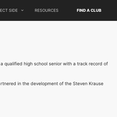
ECT SIDE
RESOURCES
FIND A CLUB
 qualified high school senior with a track record of
artnered in the development of the Steven Krause