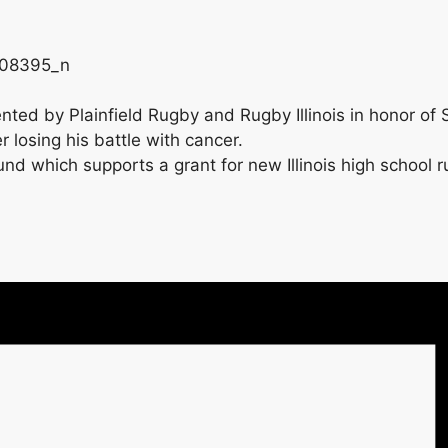
ented by Plainfield Rugby and Rugby Illinois in honor of
 losing his battle with cancer.
 which supports a grant for new Illinois high school ru