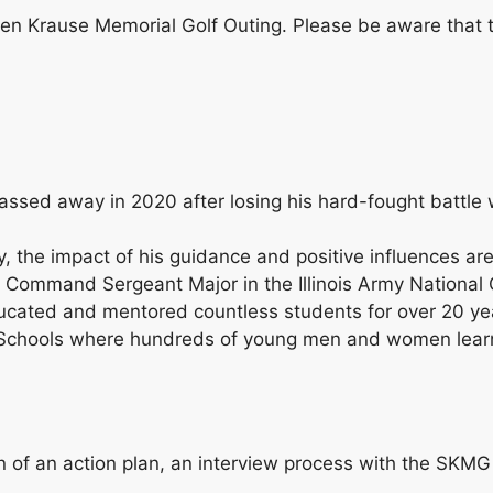
even Krause Memorial Golf Outing. Please be aware that t
assed away in 2020 after losing his hard-fought battle 
, the impact of his guidance and positive influences ar
a Command Sergeant Major in the Illinois Army National 
educated and mentored countless students for over 20 y
gh Schools where hundreds of young men and women lear
on of an action plan, an interview process with the SK