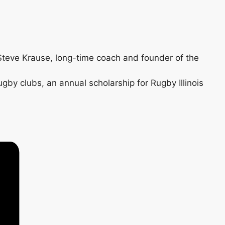
 Steve Krause, long-time coach and founder of the
gby clubs, an annual scholarship for Rugby Illinois