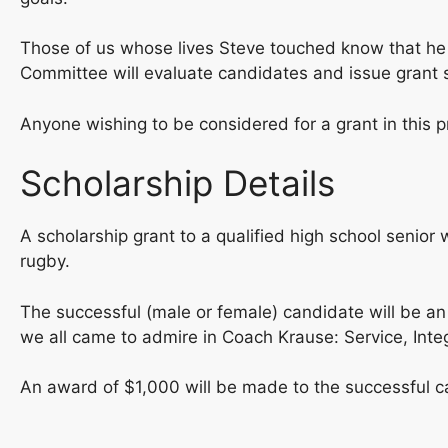
Those of us whose lives Steve touched know that he has
Committee will evaluate candidates and issue grant 
Anyone wishing to be considered for a grant in this
Scholarship Details
A scholarship grant to a qualified high school seni
rugby.
The successful (male or female) candidate will be an 
we all came to admire in Coach Krause: Service, Integr
An award of $1,000 will be made to the successful can