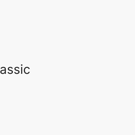
assic