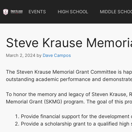
Skip
to
EVENTS
HIGH SCHOOL
MIDDLE SCHO
content
Steve Krause Memori
March 2, 2024
by
Dave Campos
The Steven Krause Memorial Grant Committee is happy t
outstanding academic performance and demonstrated
To honor the memory and legacy of Steven Krause, Ru
Memorial Grant (SKMG) program. The goal of this pro
Provide financial support for the development o
Provide a scholarship grant to a qualified high 