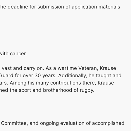
he deadline for submission of application materials
with cancer.
e vast and carry on. As a wartime Veteran, Krause
Guard for over 30 years. Additionally, he taught and
ears. Among his many contributions there, Krause
ned the sport and brotherhood of rugby.
MG Committee, and ongoing evaluation of accomplished