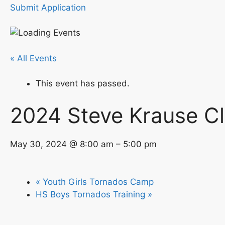
Submit Application
« All Events
This event has passed.
2024 Steve Krause Cl
May 30, 2024 @ 8:00 am – 5:00 pm
« Youth Girls Tornados Camp
HS Boys Tornados Training »