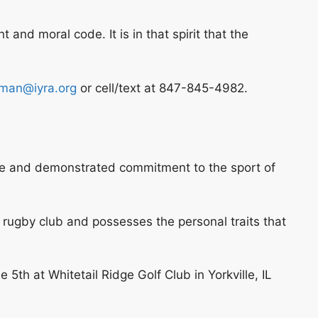
and moral code. It is in that spirit that the
man@iyra.org
or cell/text at 847-845-4982.
nce and demonstrated commitment to the sport of
r rugby club and possesses the personal traits that
th at Whitetail Ridge Golf Club in Yorkville, IL