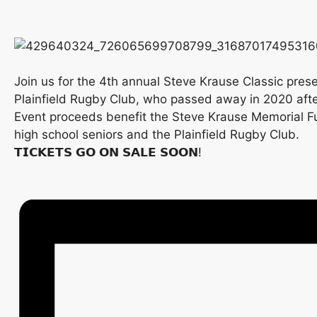
Join us for the 4th annual Steve Krause Classic pres
Plainfield Rugby Club, who passed away in 2020 after
Event proceeds benefit the Steve Krause Memorial Fund
high school seniors and the Plainfield Rugby Club.
𝗧𝗜𝗖𝗞𝗘𝗧𝗦 𝗚𝗢 𝗢𝗡 𝗦𝗔𝗟𝗘 𝗦𝗢𝗢𝗡!