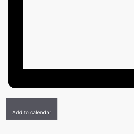
Add to calendar