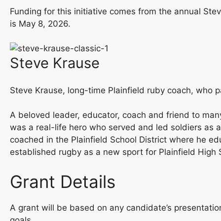
Funding for this initiative comes from the annual St
is May 8, 2026.
Steve Krause
Steve Krause, long-time Plainfield ruby coach, who p
A beloved leader, educator, coach and friend to many
was a real-life hero who served and led soldiers as 
coached in the Plainfield School District where he 
established rugby as a new sport for Plainfield Hi
Grant Details
A grant will be based on any candidate’s presentati
goals.