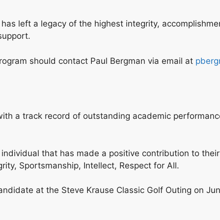
 left a legacy of the highest integrity, accomplishment 
support.
 program should contact Paul Bergman via email at
pberg
or with a track record of outstanding academic performa
individual that has made a positive contribution to thei
ity, Sportsmanship, Intellect, Respect for All.
didate at the Steve Krause Classic Golf Outing on June 5